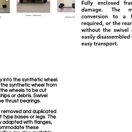
Fully enclosed fr
damage. The mo
conversion to a 
required, or the rea
without the swivel
easily disassembled 
easy transport.
y into the synthetic wheel.
 the synthetic wheel from
s the wheels to be cut
hips or debris. Swivel
e thrust bearings.
y removed and duplicated
rt type bases or legs. The
y adapted with flanges,
ccommodate these