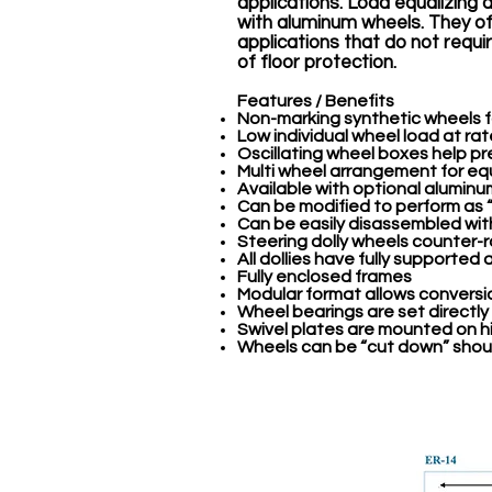
applications. Load equalizing d
with aluminum wheels. They off
applications that do not requ
of floor protection.
Features / Benefits
Non-marking synthetic wheels fo
Low individual wheel load at ra
Oscillating wheel boxes help p
Multi wheel arrangement for equ
Available with optional alumin
Can be modified to perform as
Can be easily disassembled wit
Steering dolly wheels counter-
All dollies have fully supported 
Fully enclosed frames
Modular format allows conversi
Wheel bearings are set directly
Swivel plates are mounted on hi
Wheels can be “cut down” shoul