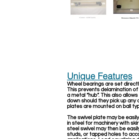
Unique Features
Wheel bearings are set directl
This prevents delamination of
a metal “hub”. This also allow
down should they pick up any c
plates are mounted on ball typ
The swivel plate may be easil
in steel for machinery with ski
steel swivel may then be easil
studs, or tapped holes to a