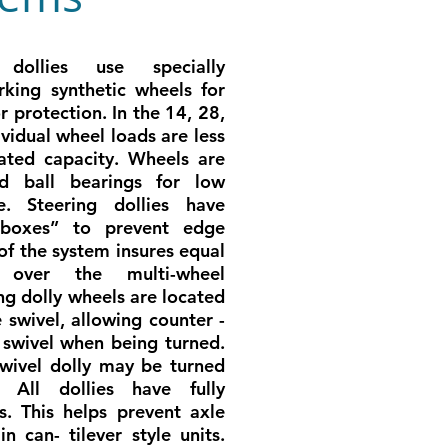
dollies use specially
king synthetic wheels for
or protection. In the 14, 28,
ividual wheel loads are less
ated capacity. Wheels are
ed ball bearings for low
ce. Steering dollies have
l boxes” to prevent edge
of the system insures equal
n over the multi-wheel
ng dolly wheels are located
e swivel, allowing counter -
 swivel when being turned.
wivel dolly may be turned
. All dollies have fully
. This helps prevent axle
n can- tilever style units.