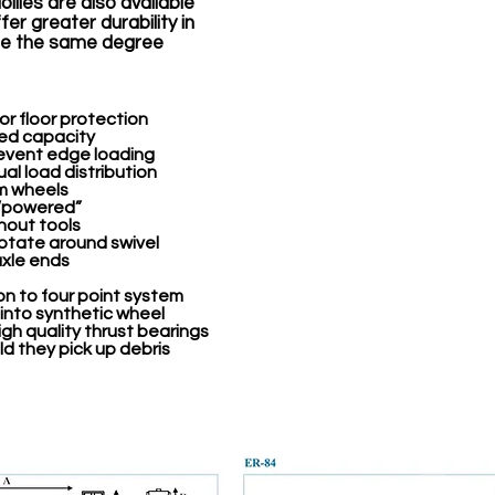
ollies are also available
er greater durability in
ire the same degree
r floor protection
ted capacity
revent edge loading
al load distribution
um wheels
 “powered”
hout tools
rotate around swivel
axle ends
on to four point system
 into synthetic wheel
gh quality thrust bearings
d they pick up debris