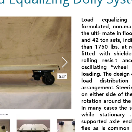
Load equalizing 
formulated, non-mar
the ulti- mate in flo
and 42 ton sets, ind
than 1750 lbs. at r
fitted with shield
rolling resis-t an
oscillating “whee
loading. The design 
load distributio
arrangement. Steeri
on either side of th
rotation around the
In many cases the s
while stationary 
supported axle ends
flex as is common i