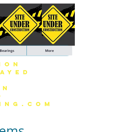
 Bearings
More
ION
LAYED
ON
0
ING.COM
tems