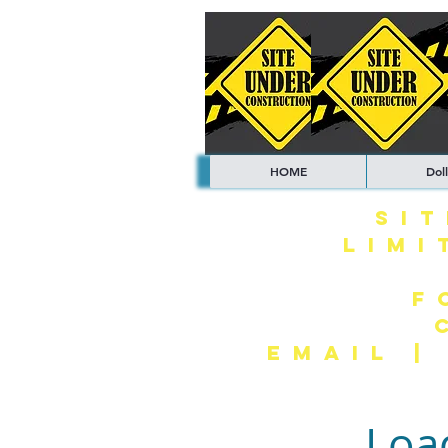
HOME
Doll
SI
LIMI
F
EMAIL 
Loa