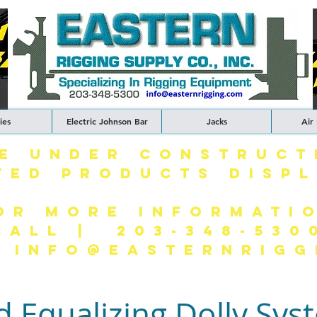
ies
Electric Johnson Bar
Jacks
Air
TE UNDER CONSTRUCT
TED PRODUCTS DISP
OR MORE INFORMATI
CALL | 203-348-530
| INFO@EASTERNRIGG
d Equalizing Dolly Sys