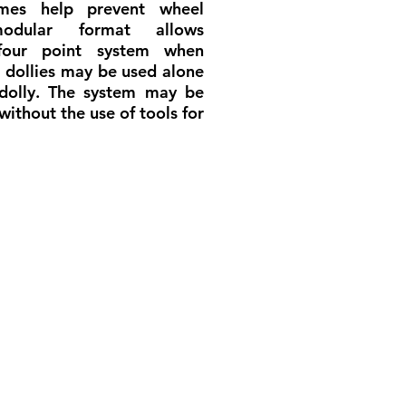
ames help prevent wheel
dular format allows
four point system when
r dollies may be used alone
 dolly. The system may be
without the use of tools for