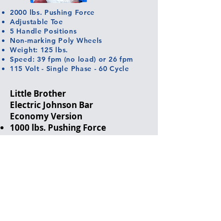
2000 lbs. Pushing Force
Adjustable Toe
5 Handle Positions
Non-marking Poly Wheels
Weight: 125 lbs.
Speed: 39 fpm (no load) or 26 fpm
115 Volt - Single Phase - 60 Cycle
Little Brother
Electric Johnson Bar
Economy Version
1000 lbs. Pushing Force
Adjustable Toe
Non-marking Poly Wheels
Weight: 63 lbs.
Speed: 56 fpm (no load)
115 Volt - Single Phase - 60 Cycle
Free Wheel