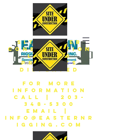
SITE UNDER
CONSTRUCTION
LIMITED
PRODUCTS
DISPLAYED
FOR MORE
INFORMATION
CALL | 203-
348-5300
EMAIL |
INFO@EASTERNR
IGGING.COM