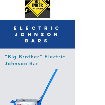
ELECTRIC
JOHNSON
BARS
"Big Brother" Electric
Johnson Bar