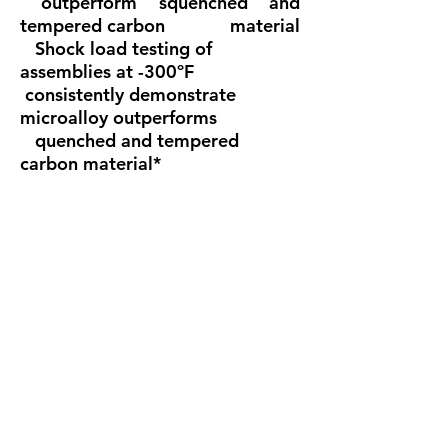
outperform squenched and
tempered carbon material
Shock load testing of
assemblies at -300ºF
consistently demonstrate
microalloy outperforms
quenched and tempered
carbon material*
• Special testing and certification
including magnetic
particle, proof load, and fatigue
test available upon
request at time oforder
• Proof tested at 2.2 times the
working load limit
• Ultimate strength equals six
times working load limit
• Shackles exhibit extreme
deformation before
failure*