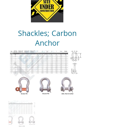
Shackles; Carbon
Anchor