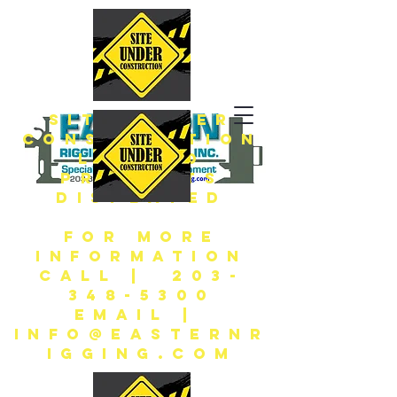
SITE UNDER
CONSTRUCTION
LIMITED
PRODUCTS
DISPLAYED
FOR MORE
INFORMATION
CALL | 203-
348-5300
EMAIL |
INFO@EASTERNR
IGGING.COM