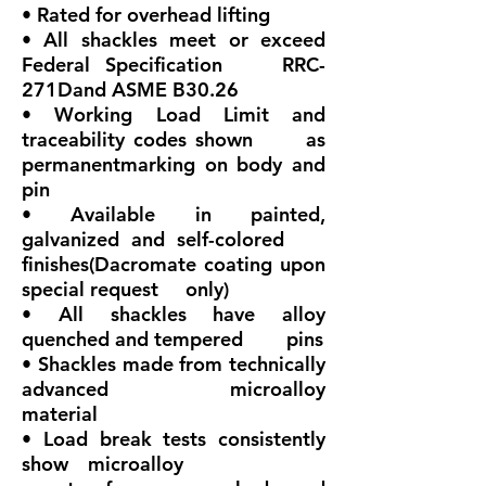
• Rated for overhead lifting
• All shackles meet or exceed
Federal Specification RRC-
271Dand ASME B30.26
• Working Load Limit and
traceability codes shown as
permanentmarking on body and
pin
• Available in painted,
galvanized and self-colored
finishes(Dacromate coating upon
special request only)
• All shackles have alloy
quenched and tempered pins
• Shackles made from technically
advanced microalloy
material
• Load break tests consistently
show microalloy