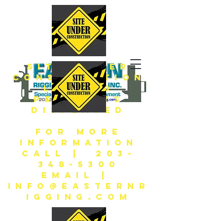
SITE UNDER
CONSTRUCTION
LIMITED
PRODUCTS
DISPLAYED
FOR MORE
INFORMATION
CALL | 203-
348-5300
EMAIL |
INFO@EASTERNR
IGGING.COM