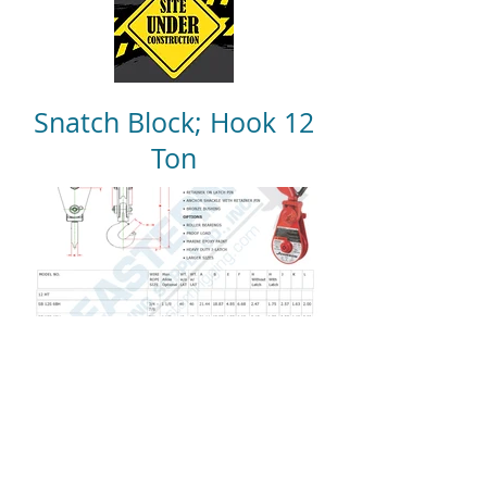
Snatch Block; Hook 12
Ton