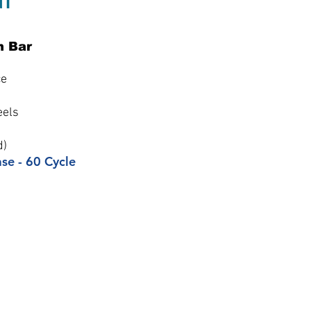
n Bar
ce
eels
d)
ase - 60 Cycle