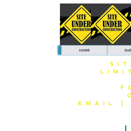
HOME
Doll
SI
LIMI
F
EMAIL 
L