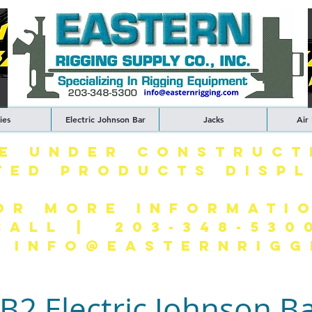
ies
Electric Johnson Bar
Jacks
Air
TE UNDER CONSTRUCT
TED PRODUCTS DISP
OR MORE INFORMATI
CALL | 203-348-530
| INFO@EASTERNRIGG
B2 Electric Johnson B