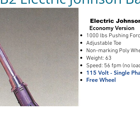
Electric Johnso
Economy Version
1000 lbs Pushing For
Adjustable Toe
Non-marking Poly Wh
Weight: 63
Speed: 56 fpm (no loa
115 Volt - Single Ph
Free Wheel