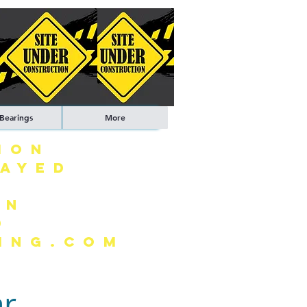
 Bearings
More
ION
LAYED
ON
0
ING.COM
ar